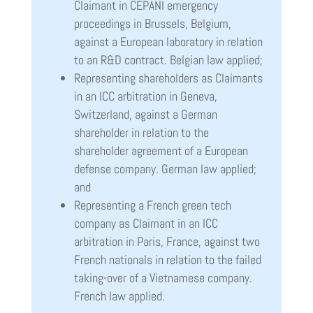
Claimant in CEPANI emergency
proceedings in Brussels, Belgium,
against a European laboratory in relation
to an R&D contract. Belgian law applied;
Representing shareholders as Claimants
in an ICC arbitration in Geneva,
Switzerland, against a German
shareholder in relation to the
shareholder agreement of a European
defense company. German law applied;
and
Representing a French green tech
company as Claimant in an ICC
arbitration in Paris, France, against two
French nationals in relation to the failed
taking-over of a Vietnamese company.
French law applied.