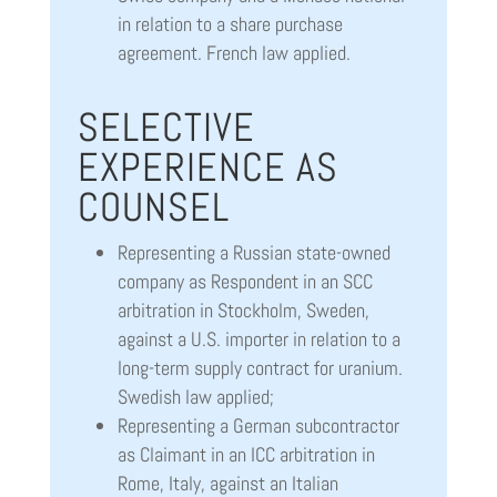
in relation to a share purchase
agreement. French law applied.
SELECTIVE
EXPERIENCE AS
COUNSEL
Representing a Russian state-owned
company as Respondent in an SCC
arbitration in Stockholm, Sweden,
against a U.S. importer in relation to a
long-term supply contract for uranium.
Swedish law applied;
Representing a German subcontractor
as Claimant in an ICC arbitration in
Rome, Italy, against an Italian