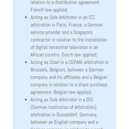
relation to a distribution agreement.
French law applied;
Acting as Sole Arbitrator in an ICC
arbitration in Paris, France, a German
service provider and a Singapore
contractor in relation to the installation
of digital terrestrial television in an
African country. Dutch law applied;
Acting as Chair in a CEPANI arbitration in
Brussels, Belgium, between a German
company and its affiliates and a Belgian
company in relation to a share purchase
agreement. Belgian law applied;
Acting as Sole Arbitrator in a DIS
(German Institution of Arbitration)
arbitration in Dusseldörf, Germany,
between an English company and a