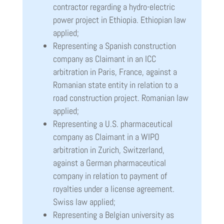
contractor regarding a hydro-electric
power project in Ethiopia. Ethiopian law
applied;
Representing a Spanish construction
company as Claimant in an ICC
arbitration in Paris, France, against a
Romanian state entity in relation to a
road construction project. Romanian law
applied;
Representing a U.S. pharmaceutical
company as Claimant in a WIPO
arbitration in Zurich, Switzerland,
against a German pharmaceutical
company in relation to payment of
royalties under a license agreement.
Swiss law applied;
Representing a Belgian university as