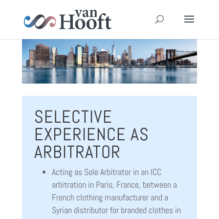
SELECTIVE
EXPERIENCE AS
ARBITRATOR
Acting as Sole Arbitrator in an ICC
arbitration in Paris, France, between a
French clothing manufacturer and a
Syrian distributor for branded clothes in