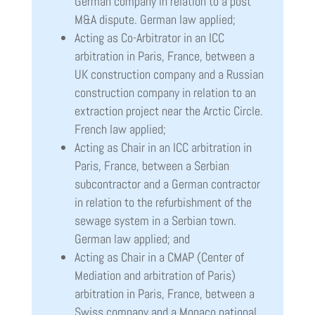
German company in relation to a post
M&A dispute. German law applied;
Acting as Co-Arbitrator in an ICC
arbitration in Paris, France, between a
UK construction company and a Russian
construction company in relation to an
extraction project near the Arctic Circle.
French law applied;
Acting as Chair in an ICC arbitration in
Paris, France, between a Serbian
subcontractor and a German contractor
in relation to the refurbishment of the
sewage system in a Serbian town.
German law applied; and
Acting as Chair in a CMAP (Center of
Mediation and arbitration of Paris)
arbitration in Paris, France, between a
Swiss company and a Monaco national