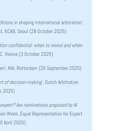
ditions in shaping international arbitration’
,
it, KCAB, Seoul (28 October 2025)
ation confidential: when to reveal and when
IAC, Vienna (3 October 2025)
ven
‘, NAI, Rotterdam (26 September 2025)
art of decision-making
‘, Dutch Arbitration
ne 2025)
expert? Are nominations proposed by AI
ation Week, Equal Representation for Expert
0 April 2025)