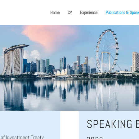
Home
CV
Experience
Publications & Spea
SPEAKING
 of Investment Treaty