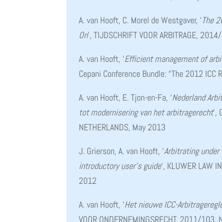
A. van Hooft, C. Morel de Westgaver, ‘
The 2
On
’, TIJDSCHRIFT VOOR ARBITRAGE, 2014
A. van Hooft, ‘
Efficient management of arbi
Cepani Conference Bundle: “The 2012 ICC R
A. van Hooft, E. Tjon-en-Fa, ‘
Nederland Arbi
tot modernisering van het arbitragerecht
’,
NETHERLANDS, May 2013
J. Grierson, A. van Hooft, ‘
Arbitrating under
introductory user’s guide
‘, KLUWER LAW I
2012
A. van Hooft, ‘
Het nieuwe ICC-Arbitragereg
VOOR ONDERNEMINGSRECHT, 2011/103, N