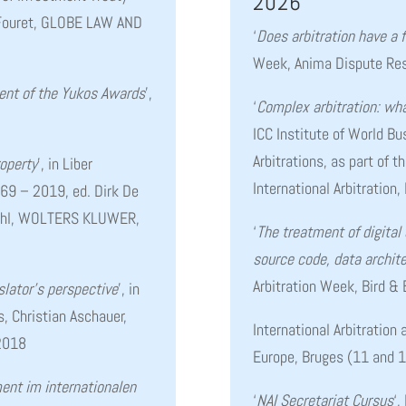
2026
n Fouret, GLOBE LAW AND
‘
Does arbitration have a 
Week, Anima Dispute Res
ent of the Yukos Awards
’,
‘
Complex arbitration: wha
ICC Institute of World B
Arbitrations, as part of 
roperty
’, in Liber
International Arbitration,
69 – 2019, ed. Dirk De
Kohl, WOLTERS KLUWER,
‘
The treatment of digital
source code, data archite
Arbitration Week, Bird &
slator’s perspective
’, in
s, Christian Aschauer,
International Arbitration
2018
Europe, Bruges (11 and 
nt im internationalen
‘
NAI Secretariat Cursus
‘,