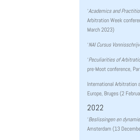
‘
Academics and Practition
Arbitration Week confer
March 2023)
‘
NAI Cursus Vonnisschrij
‘
Peculiarities of Arbitrat
pre-Moot conference, Pa
International Arbitration
Europe, Bruges (2 Febru
2022
‘
Beslissingen en dynamie
Amsterdam (13 Decembe