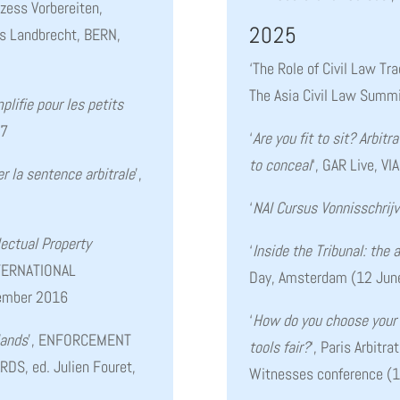
ozess Vorbereiten,
2025
es Landbrecht, BERN,
‘The Role of Civil Law Tra
The Asia Civil Law Summ
plifie pour les petits
17
‘
Are you fit to sit? A
rbitr
to conceal
‘, GAR Live, V
 la sentence arbitrale
’,
‘
NAI Cursus Vonnisschrij
lectual Property
‘
Inside the Tribunal: the 
NTERNATIONAL
Day, Amsterdam (12 Ju
tember 2016
‘
How do you choose your 
lands
’, ENFORCEMENT
tools fair?
‘, Paris Arbitr
S, ed. Julien Fouret,
Witnesses conference (1