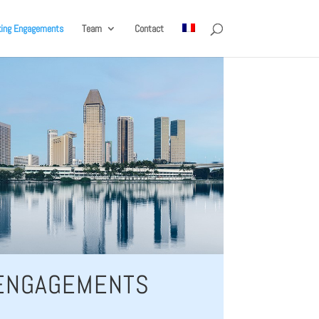
king Engagements
Team
Contact
 ENGAGEMENTS