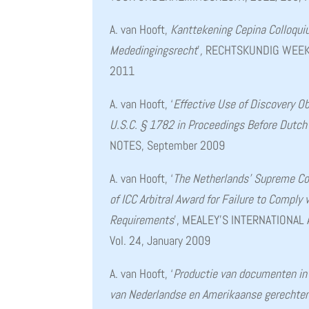
A. van Hooft,
Kanttekening Cepina Colloqu
Mededingingsrecht
’
,
RECHTSKUNDIG WEEKBL
2011
A. van Hooft, ‘
Effective Use of Discovery O
U.S.C. § 1782 in Proceedings Before Dutch
NOTES, September 2009
A. van Hooft, ‘
The Netherlands’ Supreme Co
of ICC Arbitral Award for Failure to Comply
Requirements
’, MEALEY’S INTERNATIONAL
Vol. 24, January 2009
A. van Hooft, ‘
Productie van documenten in 
van Nederlandse en Amerikaanse gerechten