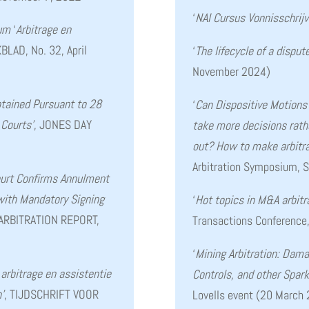
‘
NAI Cursus Vonnisschrij
ium
‘
Arbitrage en
AD, No. 32, April
‘
The lifecycle of a disput
November 2024)
btained Pursuant to 28
‘
Can Dispositive Motions 
 Courts’
, JONES DAY
take more decisions rather
out? How to make arbitr
Arbitration Symposium, 
urt Confirms Annulment
 with Mandatory Signing
‘
Hot topics in M&A arbitr
 ARBITRATION REPORT,
Transactions Conference
‘
Mining Arbitration: Dama
arbitrage en assistentie
Controls, and other Spark
’
, TIJDSCHRIFT VOOR
Lovells event (20 March