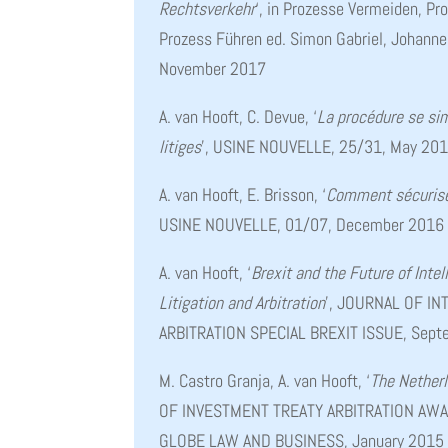
Rechtsverkehr
‘, in Prozesse Vermeiden, Pr
Prozess Führen ed. Simon Gabriel, Johann
November 2017
A. van Hooft, C. Devue, ‘
La procédure se sim
litiges
’, USINE NOUVELLE, 25/31, May 20
A. van Hooft, E. Brisson, ‘
Comment sécuriser
USINE NOUVELLE, 01/07, December 2016
A. van Hooft, ‘
Brexit and the Future of Intel
Litigation and Arbitration
’, JOURNAL OF I
ARBITRATION SPECIAL BREXIT ISSUE, Sep
M. Castro Granja, A. van Hooft, ‘
The Nether
OF INVESTMENT TREATY ARBITRATION AWARD
GLOBE LAW AND BUSINESS, January 2015