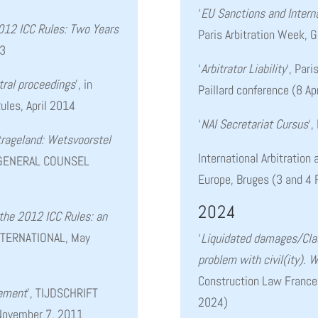
‘
EU Sanctions and Interna
012 ICC Rules: Two Years
Paris Arbitration Week, 
/3
‘
A
rbitrator Liability
‘, Par
tral proceedings
’, in
Paillard conference (8 Ap
ules, April 2014
‘
NAI Secretariat Cursus
‘,
trageland: Wetsvoorstel
International Arbitration
 GENERAL COUNSEL
Europe, Bruges (3 and 4 
2024
 the 2012 ICC Rules: an
NTERNATIONAL, May
‘
Liquidated damages/Cla
problem with civil(ity). 
Construction Law France
lement
’, TIJDSCHRIFT
2024)
ovember 7, 2011