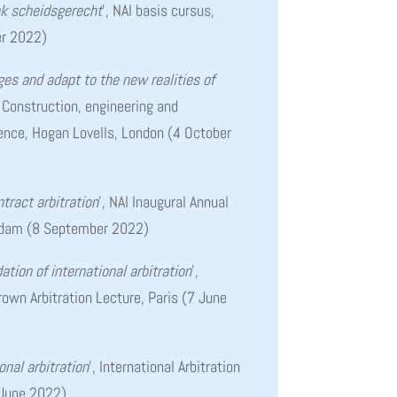
k scheidsgerecht
’, NAI basis cursus,
r 2022)
es and adapt to the new realities of
, Construction, engineering and
rence, Hogan Lovells, London (4 October
tract arbitration
’, NAI Inaugural Annual
rdam (8 September 2022)
ation of international arbitration
’,
own Arbitration Lecture, Paris (7 June
ional arbitration
’, International Arbitration
 June 2022)