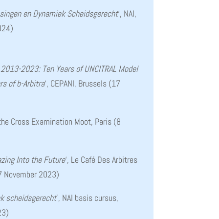
issingen en Dynamiek Scheidsgerecht
‘, NAI,
024)
s 2013-2023: Ten Years of UNCITRAL Model
s of b-Arbitra
‘, CEPANI, Brussels (17
f the Cross Examination Moot, Paris (8
azing Into the Future
‘, Le Café Des Arbitres
 (7 November 2023)
k scheidsgerecht
’, NAI basis cursus,
23)