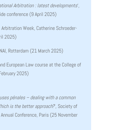
tional Arbitration : latest developments
‘,
Gide conference (9 April 2025)
is Arbitration Week, Catherine Schroeder-
ril 2025)
 NAI, Rotterdam (21 March 2025)
 and European Law course at the College of
February 2025)
uses pénales – dealing with a common
Which is the better approach?
‘, Society of
 Annual Conference, Paris (25 November