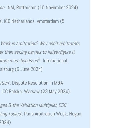
ven
‘, NAI, Rotterdam (15 November 2024)
e
‘, ICC Netherlands, Amsterdam (5
Work in Arbitration? Why don’t arbitrators
 than asking parties to liaise/figure it
ators more hands-on?
‘, International
Salzburg
(6 June 2024)
ation
‘, Dispute Resolution in M&A
, ICC Polska, Warsaw (23 May 2024)
ges & the Valuation Multiplier, ESG
ling Topics
‘
,
Paris Arbitration Week, Hogan
 2024)