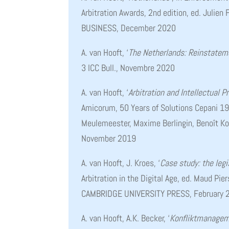
Arbitration Awards, 2nd edition, ed. Julie
BUSINESS, December 2020
A. van Hooft, ‘
The Netherlands: Reinstatem
3 ICC Bull., Novembre 2020
A. van Hooft, ‘
Arbitration and Intellectual P
Amicorum, 50 Years of Solutions Cepani 19
Meulemeester, Maxime Berlingin, Benoît 
November 2019
A. van Hooft, J. Kroes, ‘
Case study: the legi
Arbitration in the Digital Age, ed. Maud Pier
CAMBRIDGE UNIVERSITY PRESS, February 
A. van Hooft, A.K. Becker, ‘
Konfliktmanageme