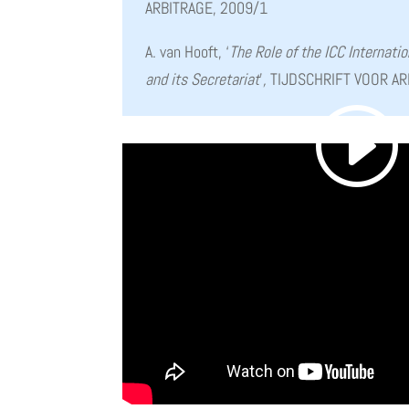
ARBITRAGE, 2009/1
A. van Hooft, ‘
The Role of the ICC Internatio
and its Secretariat
’
,
TIJDSCHRIFT VOOR AR