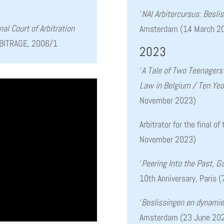
‘
NAI Arbitercursus: Besl
nal Court of Arbitration
Amsterdam (14 March 2
BITRAGE, 2006/1
2023
‘
A Tale of Two Teenager
Law in Belgium / Ten Year
November 2023)
Arbitrator for the final o
November 2023)
‘
Peering Into the Past, G
10th Anniversary, Paris
‘
Beslissingen en dynamie
Amsterdam (23 June 20