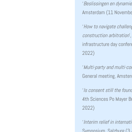
‘
Beslissingen en dynamie
Amsterdam (11 Novembe
‘
How to navigate challeng
construction arbitration
’
infrastructure day confe
2022)
‘
Multi-party and multi-con
General meeting, Amste
‘
Is consent still the found
4th Sciences Po Mayer Br
2022)
‘
Interim relief in internat
Symposium, Salzburg (3