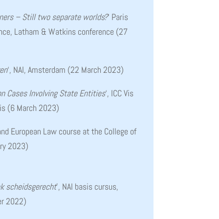
ers – Still two separate worlds?
‘
Paris
ence, Latham & Watkins conference (27
ven
‘, NAI, Amsterdam (22 March 2023)
ion Cases Involving State Entities
‘, ICC Vis
ris (6 March 2023)
 and European Law course at the College of
ary 2023)
k scheidsgerecht
’, NAI basis cursus,
r 2022)