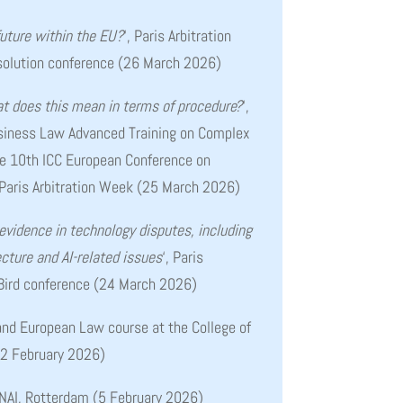
future within the EU?
‘, Paris Arbitration
olution conference (26 March 2026)
t does this mean in terms of procedure?
‘,
usiness Law Advanced Training on Complex
the 10th ICC European Conference on
Paris Arbitration Week (25 March 2026)
 evidence in technology disputes, including
cture and AI-related issues
‘, Paris
 Bird conference (24 March 2026)
 and European Law course at the College of
12 February 2026)
 NAI, Rotterdam (5 February 2026)