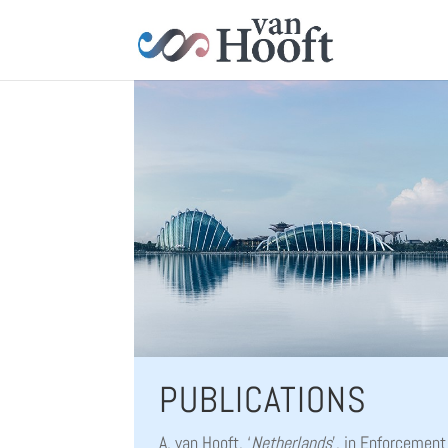
PUBLICATIONS
A. van Hooft, ‘
Netherlands
’, in Enforcement